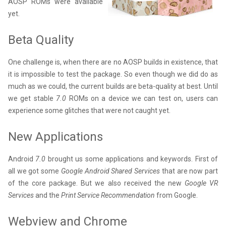
AOSP ROMs were available
yet.
Beta Quality
One challenge is, when there are no AOSP builds in existence, that
it is impossible to test the package. So even though we did do as
much as we could, the current builds are beta-quality at best. Until
we get stable
7.0
ROMs on a device we can test on, users can
experience some glitches that were not caught yet.
New Applications
Android
7.0
brought us some applications and keywords. First of
all we got some
Google Android Shared Services
that are now part
of the core package. But we also received the new
Google VR
Services
and the
Print Service Recommendation
from Google.
Webview and Chrome