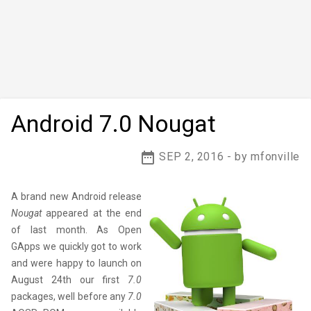
Android 7.0 Nougat
date_range
SEP 2, 2016 - by mfonville
A brand new Android release
Nougat
appeared at the end
of last month. As Open
GApps we quickly got to work
and were happy to launch on
August 24th our first
7.0
packages, well before any
7.0