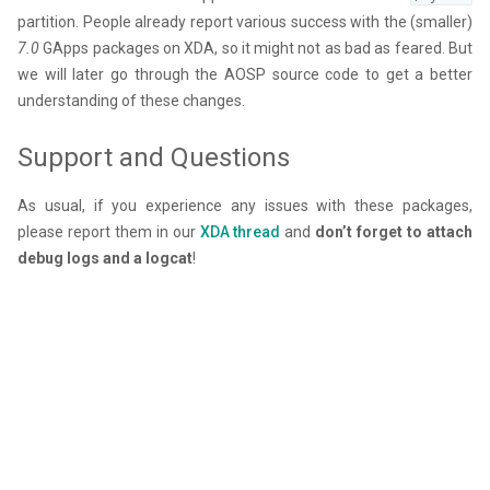
partition. People already report various success with the (smaller)
7.0
GApps packages on XDA, so it might not as bad as feared. But
we will later go through the AOSP source code to get a better
understanding of these changes.
Support and Questions
As usual, if you experience any issues with these packages,
please report them in our
XDA thread
and
don’t forget to attach
debug logs and a logcat
!