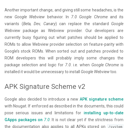
Another important change, and giving still some headaches, is the
new
Google Webview
behavior. In
7.0
Google Chrome
and its
variants (
Beta, Dev, Canary
) can replace the standard
Google
Webview
package as Webview provider. Our developers are
currently busy figuring out what patches should be applied to
ROMs to allow Webview provider selection on feature-parity with
Google’s stock ROMs. When sorted out and patches provided to
ROM developers this will probably imply some changes the
package selection and logic for
7.0
. i.e. when
Google Chrome
is
installed it would be unnecessary to install
Google Webview
too.
APK Signature Scheme v2
Google also decided to introduce a new
APK signature scheme
with Nougat. If enforced as described in the documents, this could
pose serious issues and limitations for
installing up-to-date
GApps packages on
7.0
. It is not clear yet if the strictness from
the documentation also applies to all APKs stored on
/system